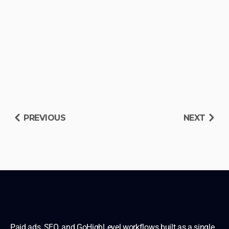
PREVIOUS
NEXT
RESERVE DIAGNOSIS SLOT
READ OTHER BLUEPRINTS
Paid ads, SEO, and GoHighLevel workflows built as a single 