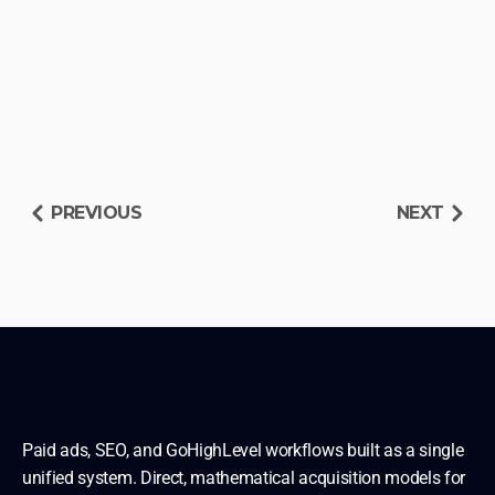
PREVIOUS
NEXT
RESERVE DIAGNOSIS SLOT
READ OTHER BLUEPRINTS
Paid ads, SEO, and GoHighLevel workflows built as a single 
unified system. Direct, mathematical acquisition models for 