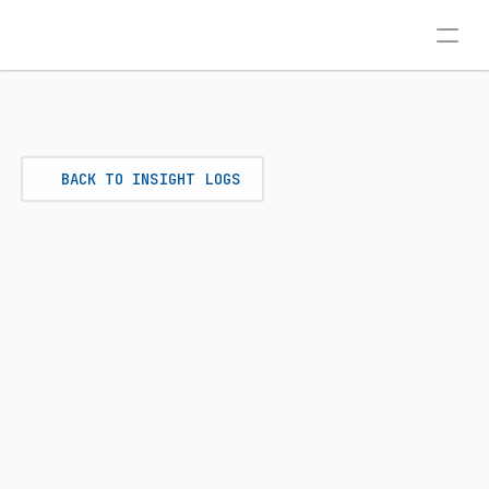
BACK TO INSIGHT LOGS
AD SYSTEMS
Jul 7, 2026
THE CONVERSIONS API 
ADVANTAGE: TRACKING LEADS 