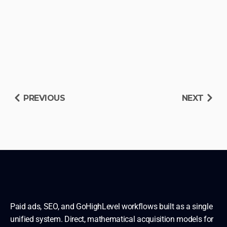
PREVIOUS
NEXT
RESERVE DIAGNOSIS SLOT
READ OTHER BLUEPRINTS
Paid ads, SEO, and GoHighLevel workflows built as a single 
unified system. Direct, mathematical acquisition models for 