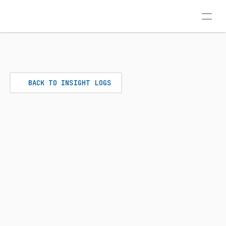
BACK TO INSIGHT LOGS
SEO
Jun 22, 2026
THE CONTENT CLUSTER 
STRATEGY: OUT-RANKING 